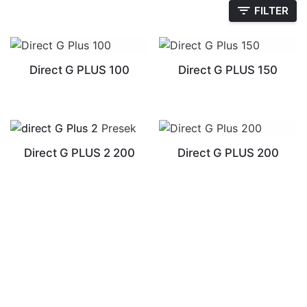
FILTER
Direct G PLUS 100
Direct G PLUS 150
Direct G PLUS 2 200
Direct G PLUS 200