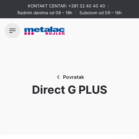
Skip
KONTAKT CENTAR:
+381 32 40 40 40
to
Radnim danima od 08 – 18h
Subotom od 09 – 16h
content
Povratak
Direct G PLUS