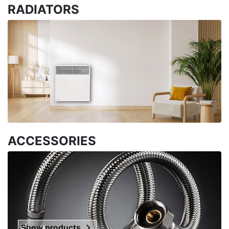
RADIATORS
ACCESSORIES
Show products