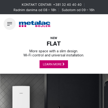
Skip
KONTAKT CENTAR:
+381 32 40 40 40
to
Radnim danima od 08 – 18h
Subotom od 09 – 16h
content
NEW
FLAT
More space with a slim design.
Wi-Fi control and universal installation.
LEARN MORE