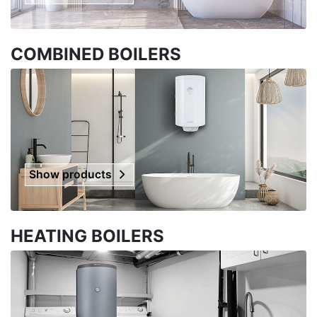
COMBINED BOILERS
Show products
HEATING BOILERS