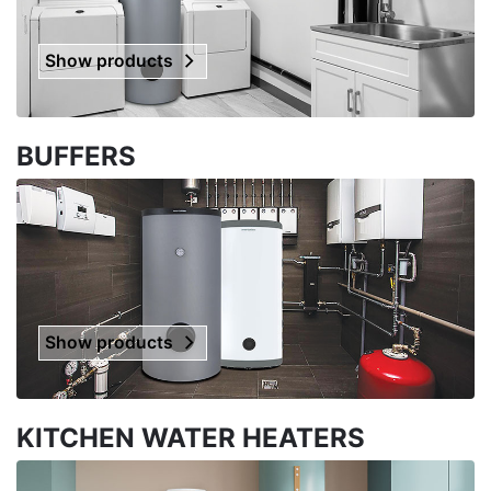
Show products
BUFFERS
Show products
KITCHEN WATER HEATERS