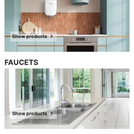
Show products
FAUCETS
Show products