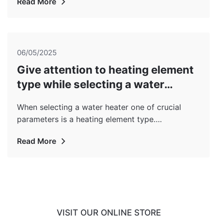
Read More
06/05/2025
Give attention to heating element
type while selecting a water
heater!
When selecting a water heater one of crucial
parameters is a heating element type….
Read More
VISIT OUR ONLINE STORE