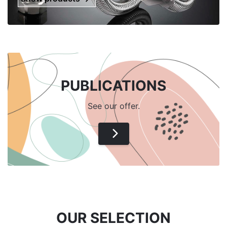
PUBLICATIONS
See our offer.
OUR SELECTION