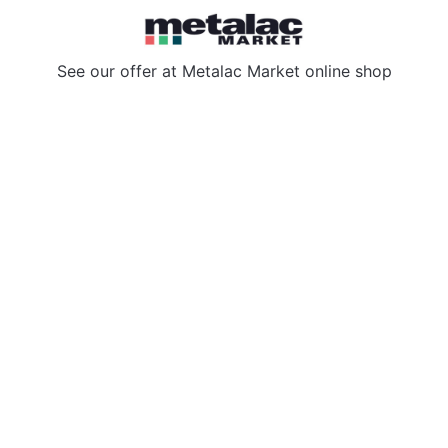
See our offer at
Metalac Market online shop