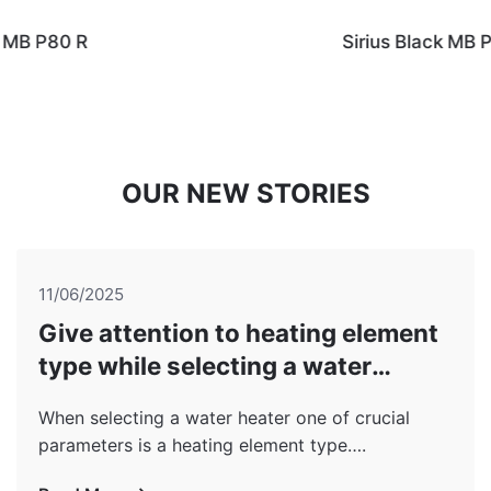
Sirius Black MB P80 Wi stainless steel
OUR NEW STORIES
11/06/2025
Give attention to heating element
type while selecting a water
heater!
When selecting a water heater one of crucial
parameters is a heating element type….