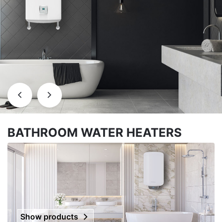
BATHROOM WATER HEATERS
Show products