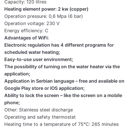
Capacity: 120 litres
Instructions
Heating element power: 2 kw (copper)
for the mobile
Download here
Operation pressure: 0,6 Mpa (6 bar)
application
Operation voltage: 230 V
Energy efficiency: C
Advantages of WiFi:
Electronic regulation has 4 different programs for
scheduled water heating;
Easy-to-use user environment;
The possibility of turning on the water heater via the
application;
Application in Serbian language – free and available on
Google Play store or IOS application;
Ability to lock the screen – like the screen on a mobile
phone;
Other: Stainless steel discharge
Operating and safety thermostat
Heating time to a temperature of 75°C: 265 minutes