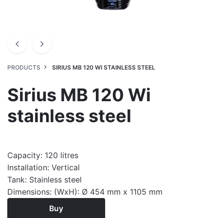
PRODUCTS
SIRIUS MB 120 WI STAINLESS STEEL
Sirius MB 120 Wi
stainless steel
Capacity: 120 litres
Installation: Vertical
Tank: Stainless steel
Dimensions: (WxH): Ø 454 mm x 1105 mm
Buy