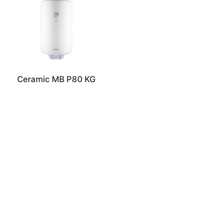
Ceramic MB P80 KG