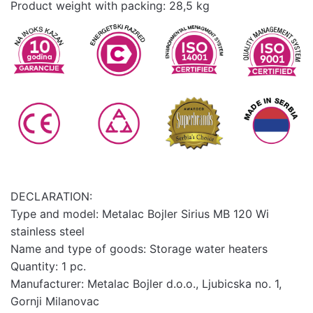
Product weight with packing: 28,5 kg
DECLARATION:
Type and model: Metalac Bojler Sirius MB 120 Wi
stainless steel
Name and type of goods: Storage water heaters
Quantity: 1 pc.
Manufacturer: Metalac Bojler d.o.o., Ljubicska no. 1,
Gornji Milanovac