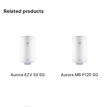
Related products
Aurora EZV 50 SG
Aurora MB P120 SG