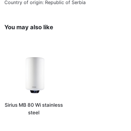
Country of origin: Republic of Serbia
You may also like
Sirius MB 80 Wi stainless
steel