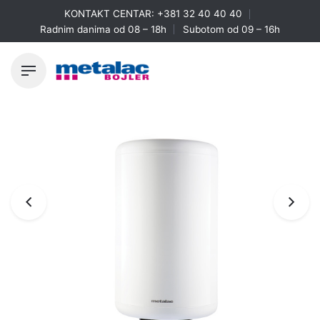
Skip
KONTAKT CENTAR:
+381 32 40 40 40
to
Radnim danima od 08 – 18h
Subotom od 09 – 16h
content