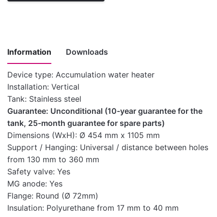
Information
Downloads
Device type: Accumulation water heater
Installation: Vertical
Instructions
Tank: Stainless steel
for
Guarantee: Unconditional (10-year guarantee for the
installation,
tank, 25-month guarantee for spare parts)
use and
Download here
Dimensions (WxH): Ø 454 mm x 1105 mm
maintenance
Support / Hanging: Universal / distance between holes
of medium-
from 130 mm to 360 mm
capacity water
Safety valve: Yes
heaters
MG anode: Yes
Technical
Flange: Round (Ø 72mm)
Download here
characteristics
Insulation: Polyurethane from 17 mm to 40 mm