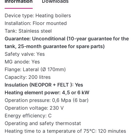
Information
Downloads
Device type: Heating boilers
Installation: Floor mounted
Instructions
Tank: Stainless steel
for
Guarantee: Unconditional (10-year guarantee for the
installation,
Download here
tank, 25-month guarantee for spare parts)
use and
Safety valve: Yes
maintenance
MG anode: Yes
of the boiler
Flange: Lateral (Ø 170mm)
Technical
Capacity: 200 litres
Download here
characteristics
Insulation (NEOPOR + FELT ): Yes
Heating element power: 4,5 or 6 kW
Table of
Operation pressure: 0,6 Mpa (6 bar)
technical
Operation voltage: 230 V
characteristics
Download here
Energy efficiency: C
of the water
Operating and safety thermostat
heater
Heating time to a temperature of 75°C: 120 minutes