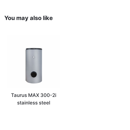
You may also like
Taurus MAX 300-2i
stainless steel