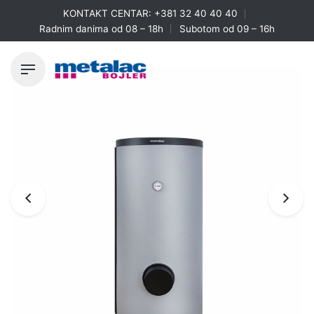
Skip
KONTAKT CENTAR:
+381 32 40 40 40
to
Radnim danima od 08 – 18h
Subotom od 09 – 16h
content