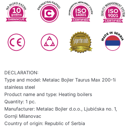
DECLARATION:
Type and model: Metalac Bojler Taurus Max 200-1i
stainless steel
Product name and type: Heating boilers
Quantity: 1 pc.
Manufacturer: Metalac Bojler d.o.o., Ljubićska no. 1,
Gornji Milanovac
Country of origin: Republic of Serbia