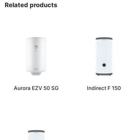
Related products
Aurora EZV 50 SG
Indirect F 150