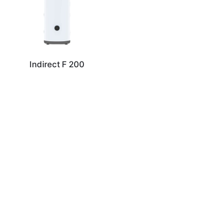
Indirect F 200