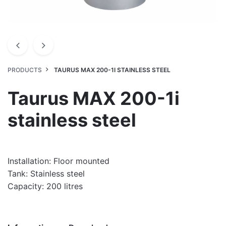
PRODUCTS
TAURUS MAX 200-1I STAINLESS STEEL
Taurus MAX 200-1i
stainless steel
Installation: Floor mounted
Tank: Stainless steel
Capacity: 200 litres