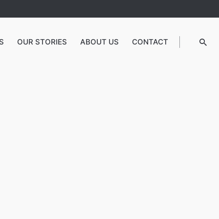
S
OUR STORIES
ABOUT US
CONTACT