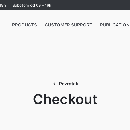
18h
Subotom od 09 – 16h
PRODUCTS
CUSTOMER SUPPORT
PUBLICATION
Povratak
Checkout