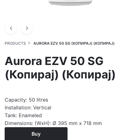
PRODUCTS
AURORA EZV 50 SG (КОПИРАЈ) (КОПИРАЈ)
Aurora EZV 50 SG
(Копирај) (Копирај)
Capacity: 50 litres
Installation: Vertical
Tank: Enameled
Dimensions: (WxH): Ø 395 mm x 718 mm
Buy