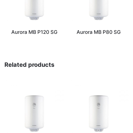
Aurora MB P120 SG
Aurora MB P80 SG
Related products