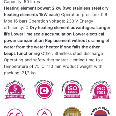
Capacity: 50 litres
Heating element power: 2 kw (two stainless steel dry
heating elements 1kW each)
Operation pressure: 0,6
Mpa (6 bar) Operation voltage: 230 V Energy
efficiency: C
Dry heating element advantages: Longer
life
Lower lime scale accumulation
Lower electrical
power consumption
Replacement without draining of
water from the water heater
If one fails the other
keeps functioning
Other: Stainless steel discharge
Operating and safety thermostat Heating time to a
temperature of 75°C: 110 min Product weight with
packing: 21,2 kg