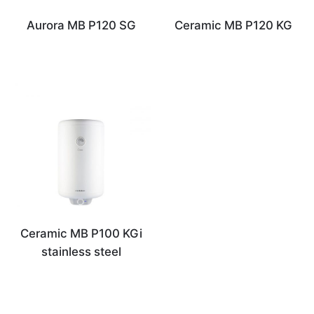
Aurora MB P120 SG
Ceramic MB P120 KG
Ceramic MB P100 KGi
stainless steel