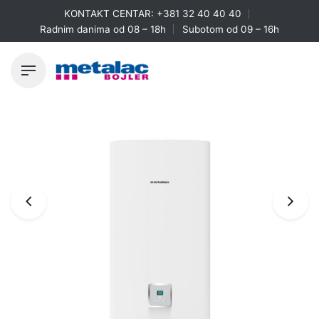
Skip
KONTAKT CENTAR:
+381 32 40 40 40
to
Radnim danima od 08 – 18h
Subotom od 09 – 16h
content