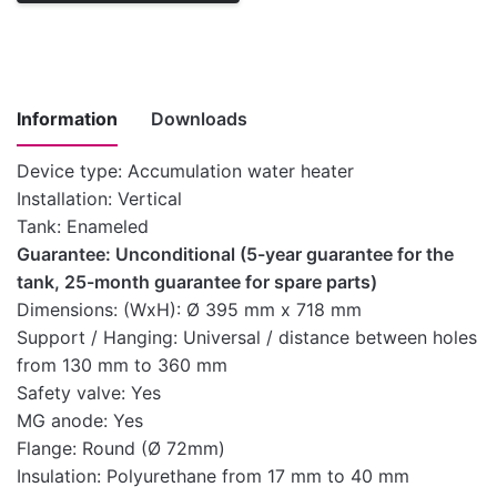
Information
Downloads
Device type: Accumulation water heater
Installation: Vertical
Instructions
Tank: Enameled
for
Guarantee: Unconditional (5-year guarantee for the
installation,
tank, 25-month guarantee for spare parts)
use and
Download here
Dimensions: (WxH): Ø 395 mm x 718 mm
maintenance
Support / Hanging: Universal / distance between holes
of medium-
from 130 mm to 360 mm
capacity water
Safety valve: Yes
heaters
MG anode: Yes
Technical
Flange: Round (Ø 72mm)
Download here
characteristics
Insulation: Polyurethane from 17 mm to 40 mm