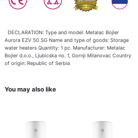
DECLARATION: Type and model: Metalac Bojler
Aurora EZV 50 SG Name and type of goods: Storage
water heaters Quantity: 1 pc. Manufacturer: Metalac
Bojler d.o.o., Ljubicska no. 1, Gornji Milanovac Country
of origin: Republic of Serbia
You may also like