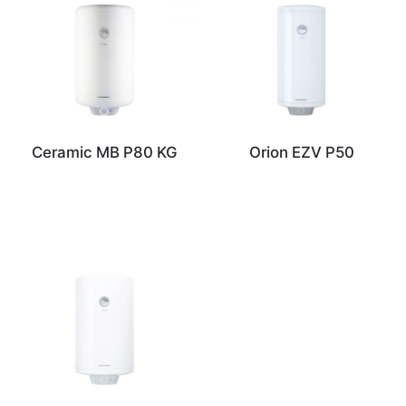
Ceramic MB P80 KG
Orion EZV P50