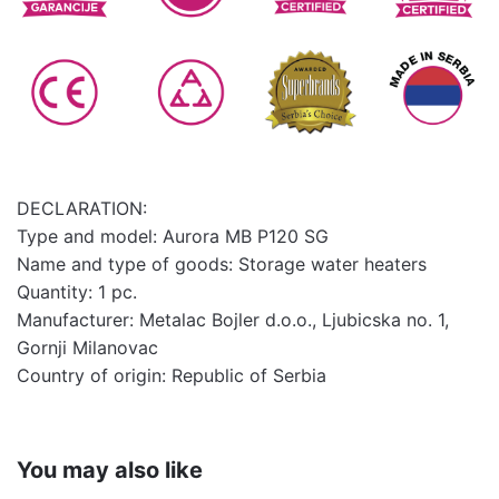
DECLARATION:
Type and model: Aurora MB P120 SG
Name and type of goods: Storage water heaters
Quantity: 1 pc.
Manufacturer: Metalac Bojler d.o.o., Ljubicska no. 1,
Gornji Milanovac
Country of origin: Republic of Serbia
You may also like