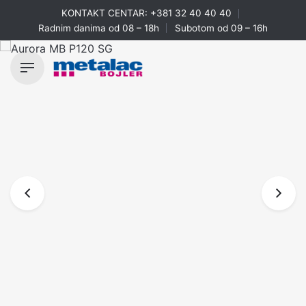
Skip
KONTAKT CENTAR:
+381 32 40 40 40
to
Radnim danima od 08 – 18h
Subotom od 09 – 16h
content