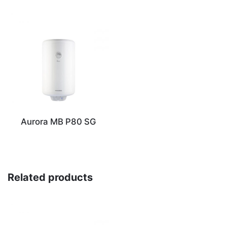
Aurora MB P80 SG
Related products