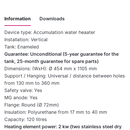
Information
Downloads
Device type: Accumulation water heaater
Installation: Vertical
Instructions
Tank: Enameled
for
Guarantee: Unconditional (5-year guarantee for the
installation,
tank, 25-month guarantee for spare parts)
use and
Download here
Dimensions: (WxH): Ø 454 mm x 1105 mm
maintenance
Support / Hanging: Universal / distance between holes
of medium-
from 130 mm to 360 mm
capacity water
Safety valve: Yes
heaters
MG anode: Yes
Technical
Flange: Round (Ø 72mm)
Download here
characteristics
Insulation: Polyurethane from 17 mm to 40 mm
Capacity: 120 litres
Heating element power: 2 kw (two stainless steel dry