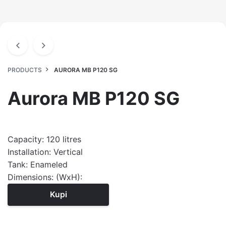
PRODUCTS
AURORA MB P120 SG
Aurora MB P120 SG
Capacity: 120 litres
Installation: Vertical
Tank: Enameled
Dimensions: (WxH):
Kupi