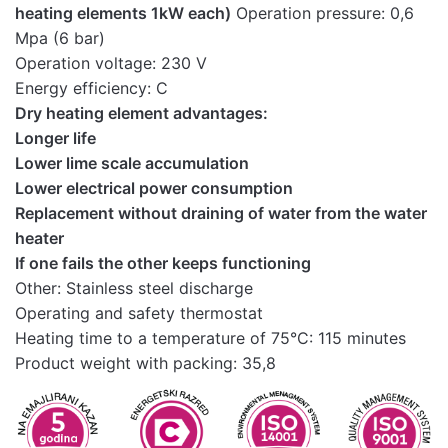
heating elements 1kW each)
Operation pressure: 0,6
Mpa (6 bar)
Operation voltage: 230 V
Energy efficiency: C
Dry heating element advantages:
Longer life
Lower lime scale accumulation
Lower electrical power consumption
Replacement without draining of water from the water
heater
If one fails the other keeps functioning
Other: Stainless steel discharge
Operating and safety thermostat
Heating time to a temperature of 75°C: 115 minutes
Product weight with packing: 35,8