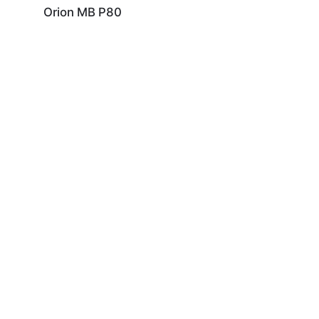
Orion MB P80