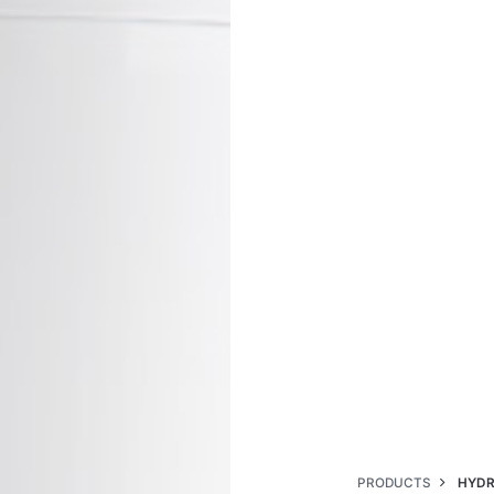
PRODUCTS
HYDR