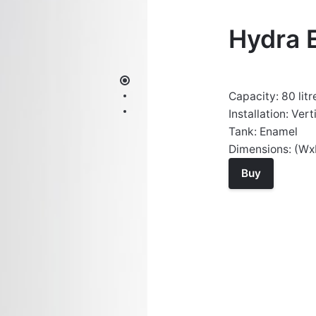
Hydra 
Capacity: 80 litr
Installation: Vert
Tank: Enamel
Dimensions: (W
Buy