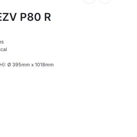
EZV P80 R
es
ical
xH): Ø 395mm x 1018mm