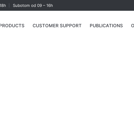
18h
Subotom od 09 – 16h
PRODUCTS
CUSTOMER SUPPORT
PUBLICATIONS
O