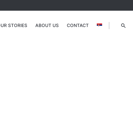
UR STORIES
ABOUT US
CONTACT