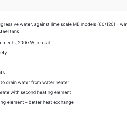
aggressive water, against lime scale MB models (80/120) – 
teel tank
ements, 2000 W in total
fety
its
 to drain water from water heater
perate with second heating element
ing element – better heat exchange