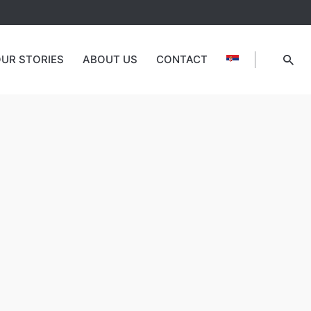
UR STORIES
ABOUT US
CONTACT