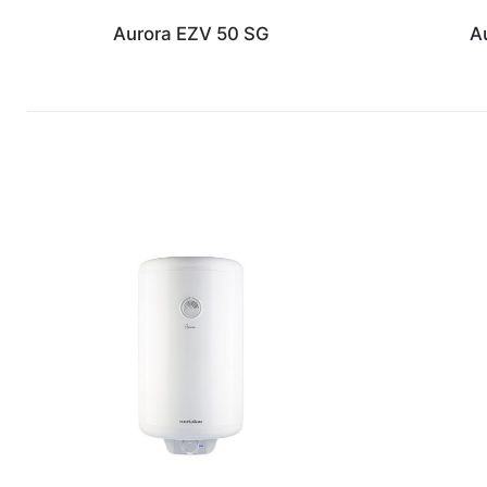
Aurora EZV 50 SG
A