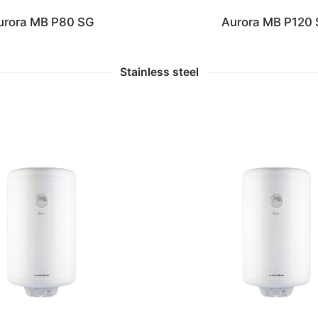
urora MB P80 SG
Aurora MB P120
Stainless steel