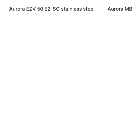
Aurora EZV 50 E2i SG stainless steel
Aurora MB 