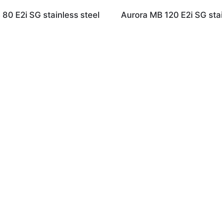
80 E2i SG stainless steel
Aurora MB 120 E2i SG stai