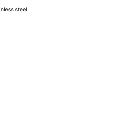
nless steel