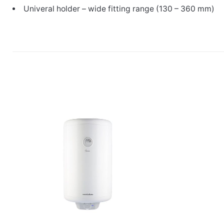
Univeral holder – wide fitting range (130 – 360 mm)