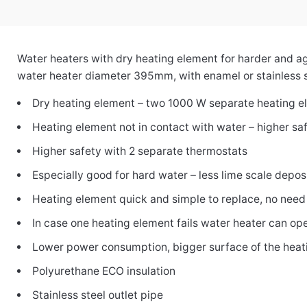
Water heaters with dry heating element for harder and 
water heater diameter 395mm, with enamel or stainless s
Dry heating element – two 1000 W separate heating el
Heating element not in contact with water – higher sa
Higher safety with 2 separate thermostats
Especially good for hard water – less lime scale depos
Heating element quick and simple to replace, no need
In case one heating element fails water heater can o
Lower power consumption, bigger surface of the heat
Polyurethane ECO insulation
Stainless steel outlet pipe