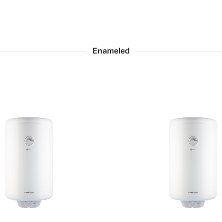
Enameled