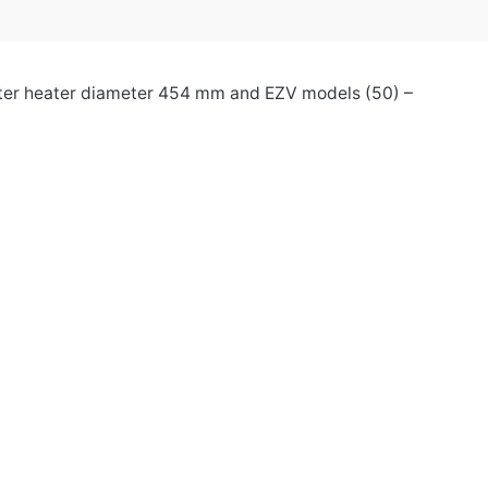
water heater diameter 454 mm and EZV models (50) –