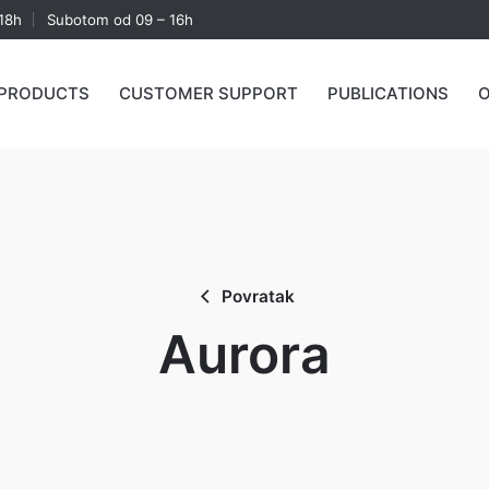
18h
Subotom od 09 – 16h
PRODUCTS
CUSTOMER SUPPORT
PUBLICATIONS
O
Povratak
Aurora